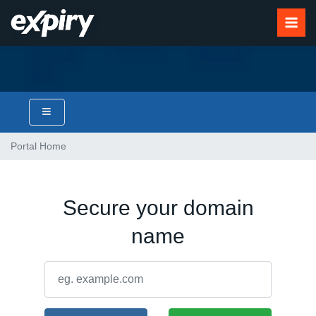
Portal Home
Secure your domain
name