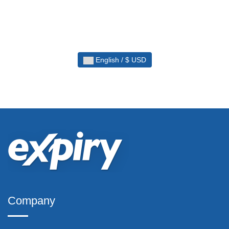
English / $ USD
Company