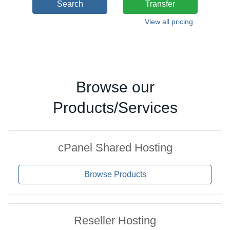
Search
Transfer
View all pricing
Browse our
Products/Services
cPanel Shared Hosting
Browse Products
Reseller Hosting