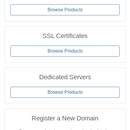
Browse Products
SSL Certificates
Browse Products
Dedicated Servers
Browse Products
Register a New Domain