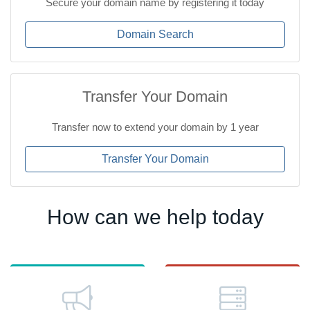
Secure your domain name by registering it today
Domain Search
Transfer Your Domain
Transfer now to extend your domain by 1 year
Transfer Your Domain
How can we help today