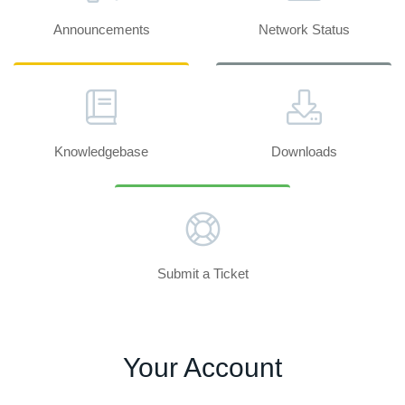
Announcements
Network Status
Knowledgebase
Downloads
Submit a Ticket
Your Account