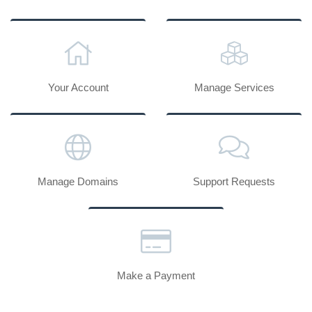
Your Account
Manage Services
Manage Domains
Support Requests
Make a Payment