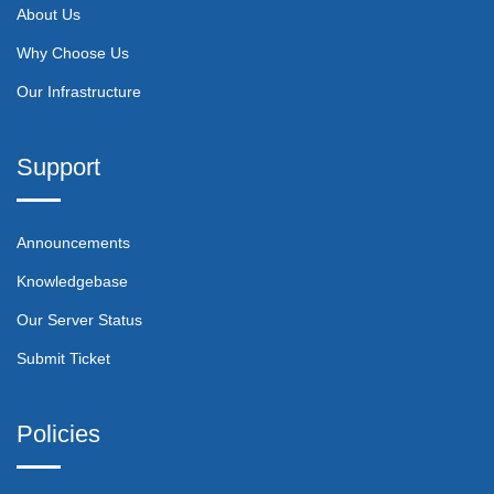
About Us
Why Choose Us
Our Infrastructure
Support
Announcements
Knowledgebase
Our Server Status
Submit Ticket
Policies