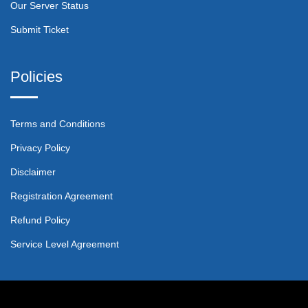
Our Server Status
Submit Ticket
Policies
Terms and Conditions
Privacy Policy
Disclaimer
Registration Agreement
Refund Policy
Service Level Agreement