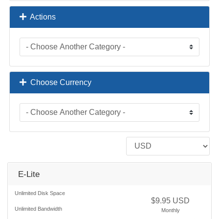
Actions
Choose Currency
E-Lite
Unlimited Disk Space
$9.95 USD
Unlimited Bandwidth
Monthly