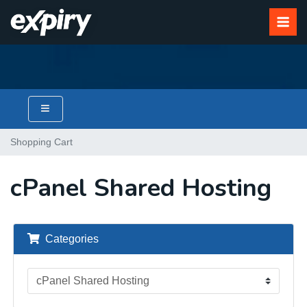
Shopping Cart
cPanel Shared Hosting
Categories