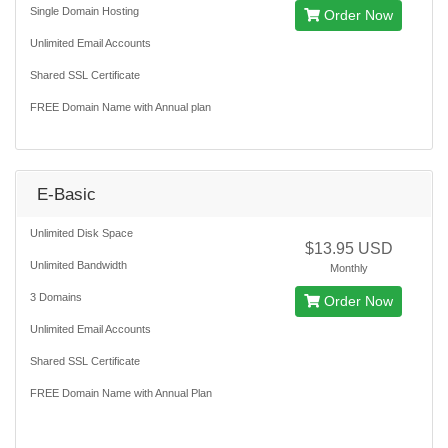
Single Domain Hosting
Order Now
Unlimited Email Accounts
Shared SSL Certificate
FREE Domain Name with Annual plan
E-Basic
Unlimited Disk Space
$13.95 USD
Unlimited Bandwidth
Monthly
3 Domains
Order Now
Unlimited Email Accounts
Shared SSL Certificate
FREE Domain Name with Annual Plan