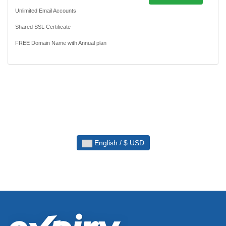
Unlimited Email Accounts
Shared SSL Certificate
FREE Domain Name with Annual plan
English / $ USD