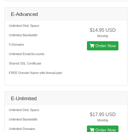
E-Advanced
Unlimited Disk Space
$14.95 USD
Unlimited Bandwidth
Monthly
5 Domains
Order Now
Unlimited Email Accounts
Shared SSL Certificate
FREE Domain Name with Annual plan
E-Unlimited
Unlimited Disk Space
$17.95 USD
Unlimited Bandwidth
Monthly
Unlimited Domains
Order Now