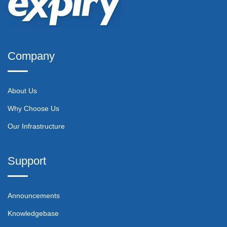
Company
About Us
Why Choose Us
Our Infrastructure
Support
Announcements
Knowledgebase