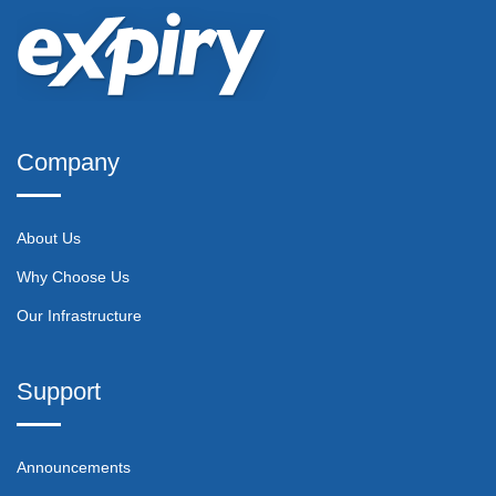
Company
About Us
Why Choose Us
Our Infrastructure
Support
Announcements