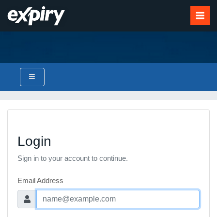
Login
Sign in to your account to continue.
Email Address