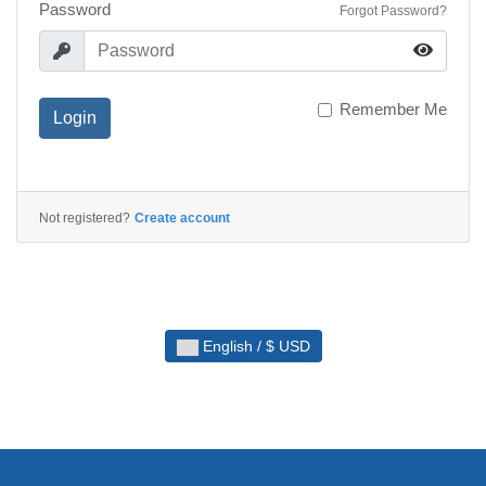
Password
Forgot Password?
Remember Me
Login
Not registered?
Create account
English / $ USD