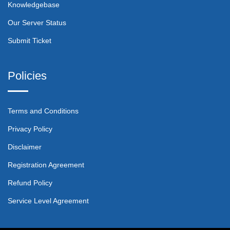
Knowledgebase
Our Server Status
Submit Ticket
Policies
Terms and Conditions
Privacy Policy
Disclaimer
Registration Agreement
Refund Policy
Service Level Agreement