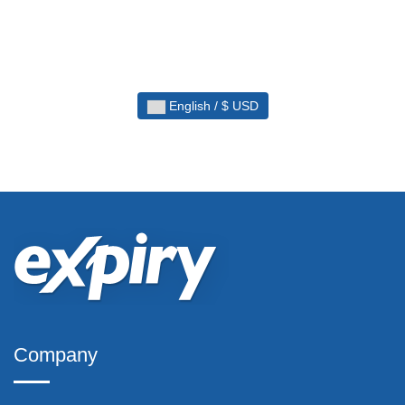
English / $ USD
Company