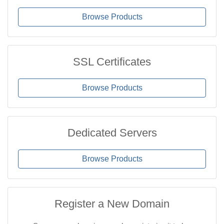
Browse Products
SSL Certificates
Browse Products
Dedicated Servers
Browse Products
Register a New Domain