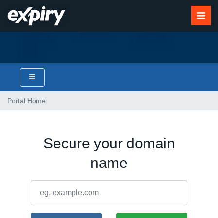
Portal Home
Secure your domain
name