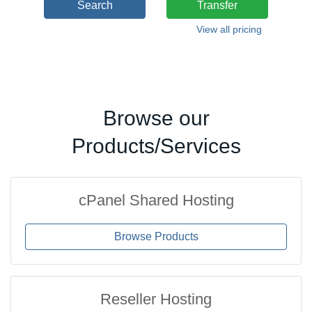
Search
Transfer
View all pricing
Browse our
Products/Services
cPanel Shared Hosting
Browse Products
Reseller Hosting