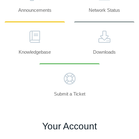
Announcements
Network Status
Knowledgebase
Downloads
Submit a Ticket
Your Account