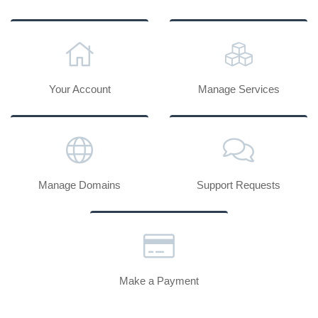
Your Account
Manage Services
Manage Domains
Support Requests
Make a Payment