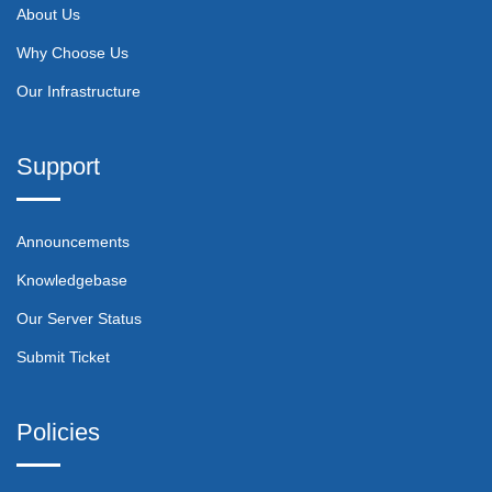
About Us
Why Choose Us
Our Infrastructure
Support
Announcements
Knowledgebase
Our Server Status
Submit Ticket
Policies