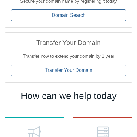
Secure your domain name by registering it today
Domain Search
Transfer Your Domain
Transfer now to extend your domain by 1 year
Transfer Your Domain
How can we help today