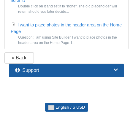
rid of it?
Double click on it and set it to "none". The old placeholder will
return should you later decide...
I want to place photos in the header area on the Home
Page
Question: I am using Site Builder. I want to place photos in the
header area on the Home Page. I...
« Back
Support
English / $ USD