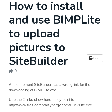
How to install
and use BIMPLite
to upload
pictures to
SiteBuilder
Print
0
At the moment SiteBuilder has a wrong link for the
downloading of BIMPLite.exe
Use the 2 links show here - they point to
http://www.files.cerebralsynergy.com/BIMPLite.exe