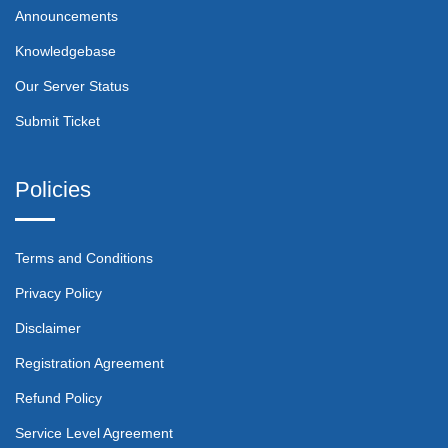
Announcements
Knowledgebase
Our Server Status
Submit Ticket
Policies
Terms and Conditions
Privacy Policy
Disclaimer
Registration Agreement
Refund Policy
Service Level Agreement