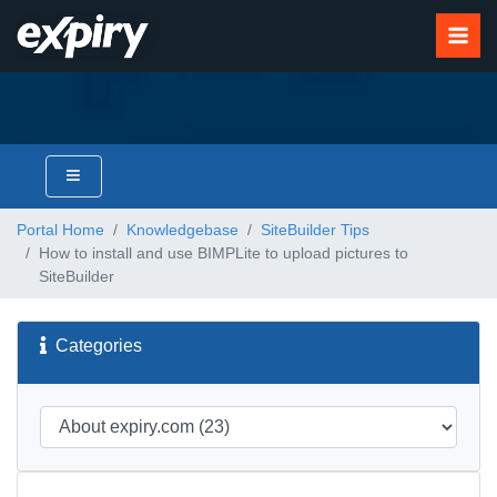
Portal Home
Knowledgebase
SiteBuilder Tips
How to install and use BIMPLite to upload pictures to
SiteBuilder
Categories