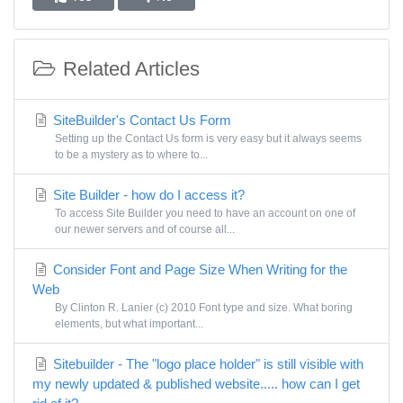
Related Articles
SiteBuilder's Contact Us Form
Setting up the Contact Us form is very easy but it always seems
to be a mystery as to where to...
Site Builder - how do I access it?
To access Site Builder you need to have an account on one of
our newer servers and of course all...
Consider Font and Page Size When Writing for the
Web
By Clinton R. Lanier (c) 2010 Font type and size. What boring
elements, but what important...
Sitebuilder - The "logo place holder" is still visible with
my newly updated & published website..... how can I get