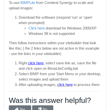
To use
BIMPLite
from Cerebral Synergy to scale and
upload images:
Download the software (respond 'run' or 'open'
when prompted)
Click here
download for Windows 2000/XP
Windows 98 is not supported
Then follow instructions within your sitebuilder that look
like this; ( the 2 links below are not active in this example
- use the links in your sitebuilder)
Right
click here
, select save link as, save the file
and click open on BimpLiteConfig.bat
Select BIMP from your Start Menu or your desktop,
select images and upload them
After uploading images,
click here
to process them
Was this answer helpful?
Yes
No