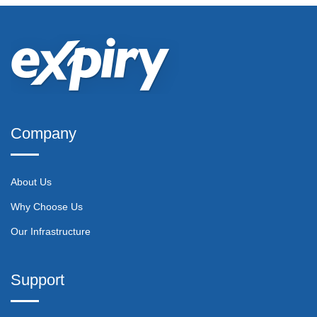
Company
About Us
Why Choose Us
Our Infrastructure
Support