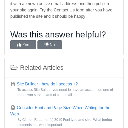
it with a known active email address and then publish
your site again. Try the Contact Us form after you have
published the site and it should be happy
Was this answer helpful?
Yes
No
Related Articles
Site Builder - how do I access it?
To access Site Builder you need to have an account on one of
our newer servers and of course all...
Consider Font and Page Size When Writing for the
Web
By Clinton R. Lanier (c) 2010 Font type and size. What boring
elements, but what important...