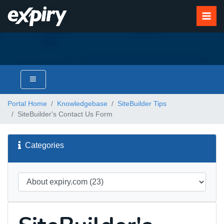
Portal Home
Knowledgebase
SiteBuilder Tips
SiteBuilder's Contact Us Form
Categories