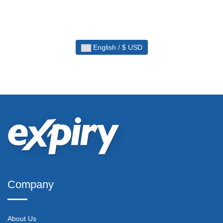
English / $ USD
Company
About Us