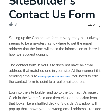
SiteBuilder's
Contact Us Form
3
Print
Setting up the Contact Us form is very easy but it always
seems to be a mystery as to where to set the email
address that the form will send the information to. Here is
how we suggest doing it.
The contact form in your site does not have an email
address that matches one in your site. At the moment it is
sending emails to
You need to edit
forms@yoursitename.com
.
the contact form to point to a real email address.
Log into the site builder and go to the Contact Us page .
Click in the Name field and then click on the editor icon
that looks like a shuffled deck of 3 cards. A window will
pop up that shows you the wrong email address - replace