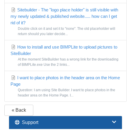
Sitebuilder - The "logo place holder" is still visible with
my newly updated & published website..... how can I get
rid of it?
Double click on it and set it to "none". The old placeholder will
return should you later decide...
How to install and use BIMPLite to upload pictures to
SiteBuilder
At the moment SiteBuilder has a wrong link for the downloading
of BIMPLite.exe Use the 2 links...
I want to place photos in the header area on the Home
Page
Question: I am using Site Builder. I want to place photos in the
header area on the Home Page. I...
« Back
Support