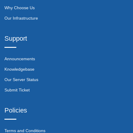
Why Choose Us
Our Infrastructure
Support
Announcements
Knowledgebase
Our Server Status
Submit Ticket
Policies
Terms and Conditions