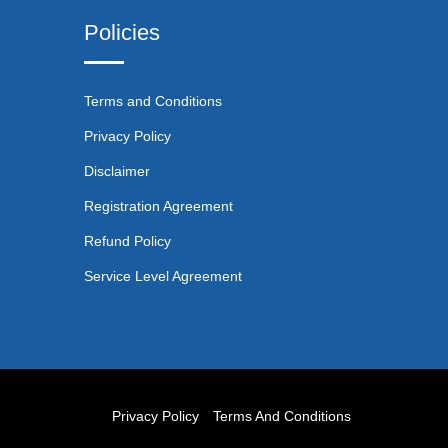
Policies
Terms and Conditions
Privacy Policy
Disclaimer
Registration Agreement
Refund Policy
Service Level Agreement
Privacy Policy
Terms And Conditions