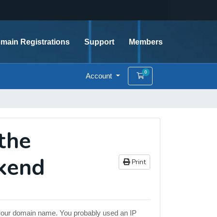
main Registrations
Support
Members
0
Account
Shopping Cart
the
ckend
Print
by your domain name. You probably used an IP