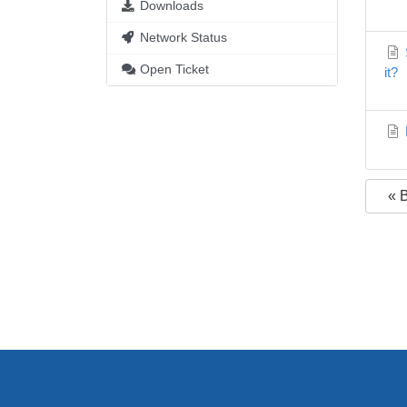
Downloads
Network Status
S
Open Ticket
it?
« 