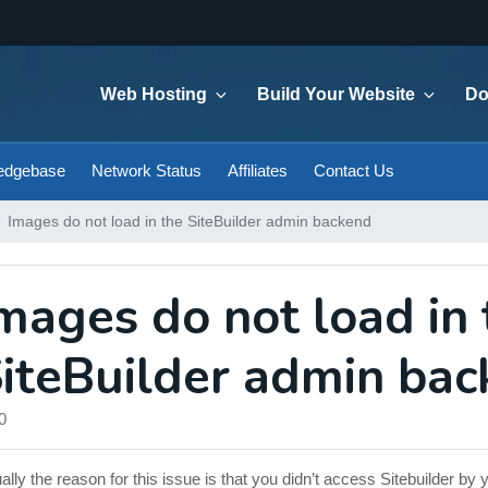
Web Hosting
Build Your Website
Do
edgebase
Network Status
Affiliates
Contact Us
Images do not load in the SiteBuilder admin backend
mages do not load in 
iteBuilder admin ba
0
ally the reason for this issue is that you didn’t access Sitebuilder 