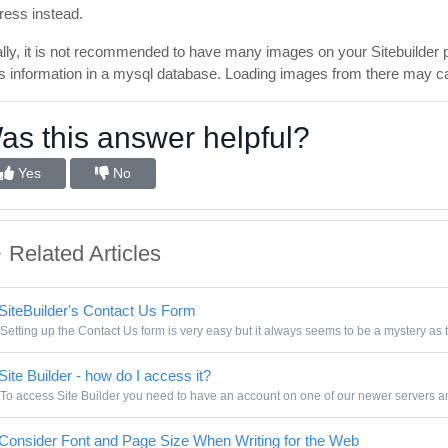
ress instead.
ally, it is not recommended to have many images on your Sitebuilder 
its information in a mysql database. Loading images from there may c
as this answer helpful?
Yes
No
Related Articles
SiteBuilder's Contact Us Form
Setting up the Contact Us form is very easy but it always seems to be a mystery as t
Site Builder - how do I access it?
To access Site Builder you need to have an account on one of our newer servers and
Consider Font and Page Size When Writing for the Web