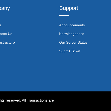
any
Support
s
Announcements
oose Us
Knowledgebase
astructure
Our Server Status
Submit Ticket
ts reserved. All Transactions are