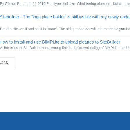
By Clinton R. Lanier (c) 2010 Font type and size. What boring elements, but what im
itebuilder - The "logo place holder" is still visible with my newly upda
Double click on it and set it to "none". The old placeholder will return should you lat
How to install and use BIMPLite to upload pictures to SiteBuilder
At the moment SiteBuilder has a wrong link for the downloading of BIMPLite.exe Use
Back