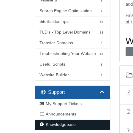
Resellers
1
add
Search Engine Optimization
2
Fin
SiteBuilder Tips
of 
52
TLD's - Top Level Domains
13
W
Transfer Domains
9
Troubleshooting Your Website
13
Useful Scripts
3
Website Builder
4
Support
My Support Tickets
Announcements
Knowledgebase