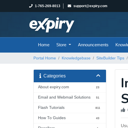
1-765-269-8013
support@expiry.com
Home
Store
Announcements
Knowl
Portal Home
Knowledgebase
SiteBuilder Tips
Categories
I
About expiry.com
23
S
Email and Webmail Solutions
51
Flash Tutorials
811
How To Guides
43
Usu