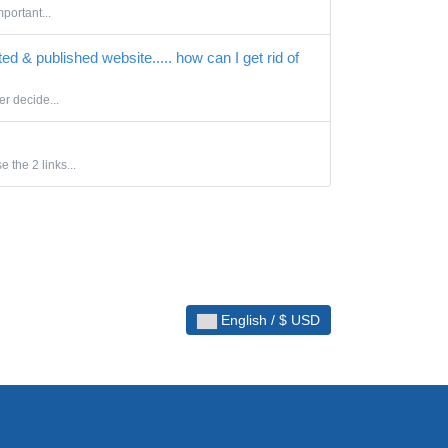
portant...
ted & published website..... how can I get rid of
er decide...
 the 2 links...
English / $ USD