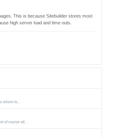
pages. This is because Sitebuilder stores most
ause high server load and time outs.
o where to...
 of course all...