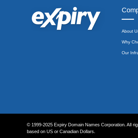
Comp
About U
Why Ch
Our Infr
© 1999-2025 Expiry Domain Names Corporation. All righ
based on US or Canadian Dollars.