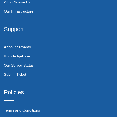
Why Choose Us
Our Infrastructure
Support
Announcements
Knowledgebase
Our Server Status
Submit Ticket
Policies
Terms and Conditions