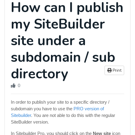
How can I publish
my SiteBuilder
site under a
subdomain / sub
directory
Print
0
In order to publish your site to a specific directory /
subdomain you have to use the
PRO version of
Sitebuilder
. You are not able to do this with the regular
SiteBuilder version.
In Sitebuilder Pro, you should click on the
New site
icon