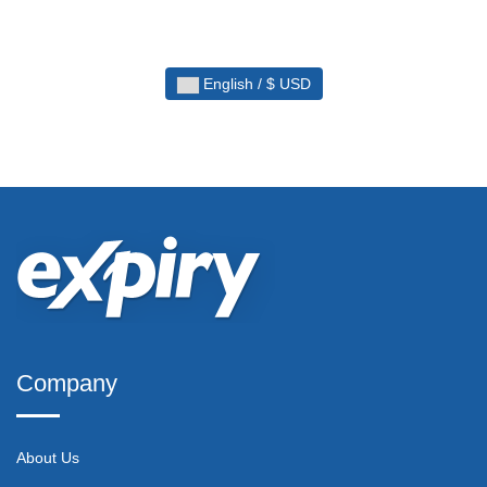
English / $ USD
Company
About Us