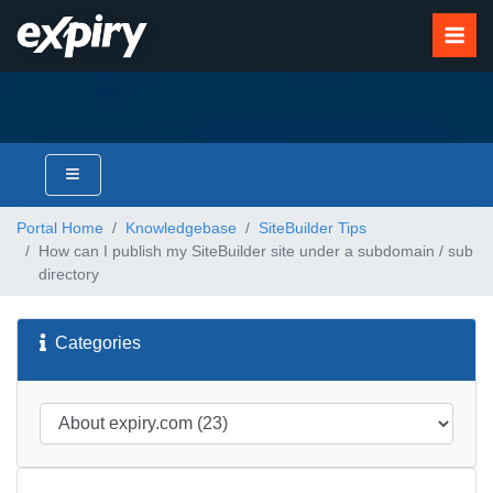
Portal Home
Knowledgebase
SiteBuilder Tips
How can I publish my SiteBuilder site under a subdomain / sub
directory
Categories