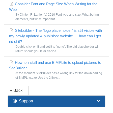
Consider Font and Page Size When Writing for the
Web
By Clinton R. Lanier (c) 2010 Font type and size. What boring
elements, but what important...
Sitebuilder - The "logo place holder" is still visible with
my newly updated & published website..... how can I get
rid of it?
Double click on it and set it to "none". The old placeholder will
return should you later decide...
How to install and use BIMPLite to upload pictures to
SiteBuilder
At the moment SiteBuilder has a wrong link for the downloading
of BIMPLite.exe Use the 2 links...
« Back
Support