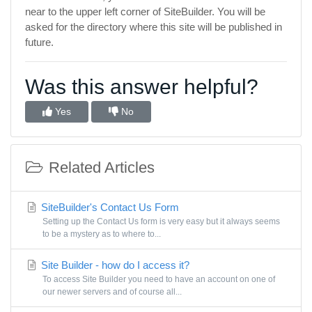
near to the upper left corner of SiteBuilder. You will be
asked for the directory where this site will be published in
future.
Was this answer helpful?
Yes
No
Related Articles
SiteBuilder's Contact Us Form
Setting up the Contact Us form is very easy but it always seems
to be a mystery as to where to...
Site Builder - how do I access it?
To access Site Builder you need to have an account on one of
our newer servers and of course all...