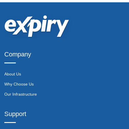
Company
About Us
Why Choose Us
Our Infrastructure
Support