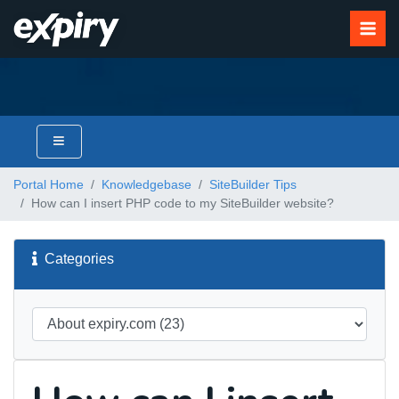
Portal Home
Knowledgebase
SiteBuilder Tips
How can I insert PHP code to my SiteBuilder website?
Categories