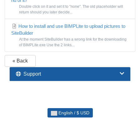
rid of it?
Double click on it and set it to "none". The old placeholder will
return should you later decide...
How to install and use BIMPLite to upload pictures to
SiteBuilder
At the moment SiteBuilder has a wrong link for the downloading
of BIMPLite.exe Use the 2 links...
« Back
Support
English / $ USD