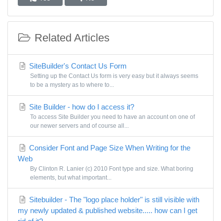
Related Articles
SiteBuilder's Contact Us Form
Setting up the Contact Us form is very easy but it always seems
to be a mystery as to where to...
Site Builder - how do I access it?
To access Site Builder you need to have an account on one of
our newer servers and of course all...
Consider Font and Page Size When Writing for the
Web
By Clinton R. Lanier (c) 2010 Font type and size. What boring
elements, but what important...
Sitebuilder - The "logo place holder" is still visible with
my newly updated & published website..... how can I get