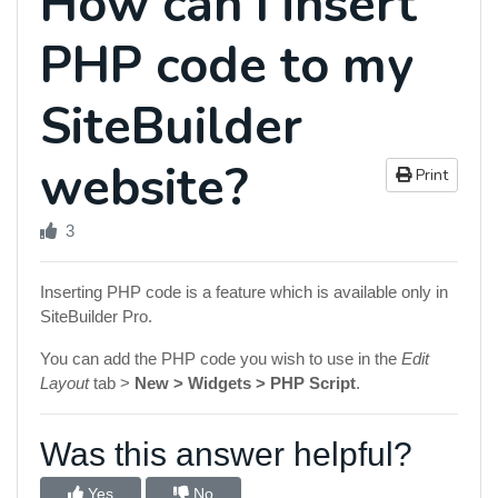
How can I insert
PHP code to my
SiteBuilder
website?
Print
3
Inserting PHP code is a feature which is available only in
SiteBuilder Pro.
You can add the PHP code you wish to use in the
Edit
Layout
tab >
New > Widgets > PHP Script
.
Was this answer helpful?
Yes
No