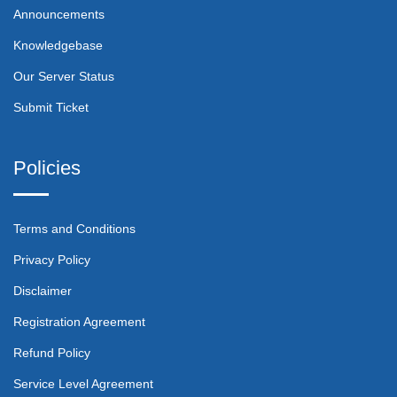
Announcements
Knowledgebase
Our Server Status
Submit Ticket
Policies
Terms and Conditions
Privacy Policy
Disclaimer
Registration Agreement
Refund Policy
Service Level Agreement