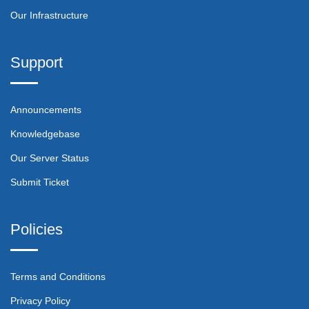
Our Infrastructure
Support
Announcements
Knowledgebase
Our Server Status
Submit Ticket
Policies
Terms and Conditions
Privacy Policy