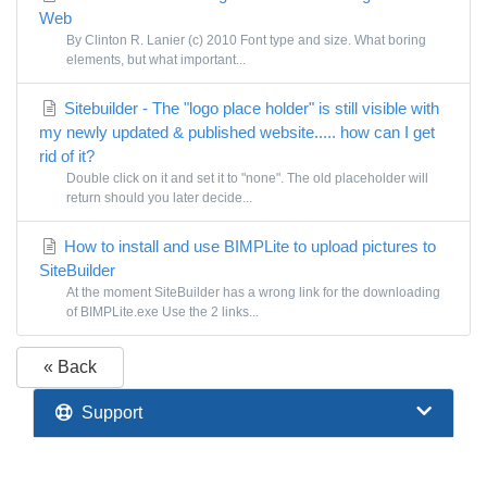
Web
By Clinton R. Lanier (c) 2010 Font type and size. What boring
elements, but what important...
Sitebuilder - The "logo place holder" is still visible with
my newly updated & published website..... how can I get
rid of it?
Double click on it and set it to "none". The old placeholder will
return should you later decide...
How to install and use BIMPLite to upload pictures to
SiteBuilder
At the moment SiteBuilder has a wrong link for the downloading
of BIMPLite.exe Use the 2 links...
« Back
Support