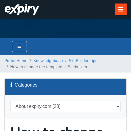
Portal Home
Knowledgebase
SiteBuilder Tips
How to change the template in Sitebuilder
Categories