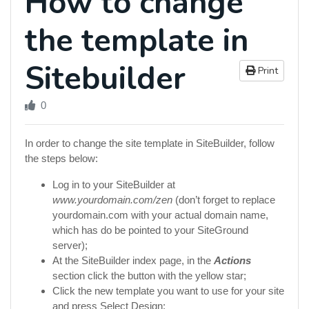
How to change
the template in
Sitebuilder
Print
0
In order to change the site template in SiteBuilder, follow
the steps below:
Log in to your SiteBuilder at
www.yourdomain.com/zen
(don’t forget to replace
yourdomain.com with your actual domain name,
which has do be pointed to your SiteGround
server);
At the SiteBuilder index page, in the
Actions
section click the button with the yellow star;
Click the new template you want to use for your site
and press Select Design;