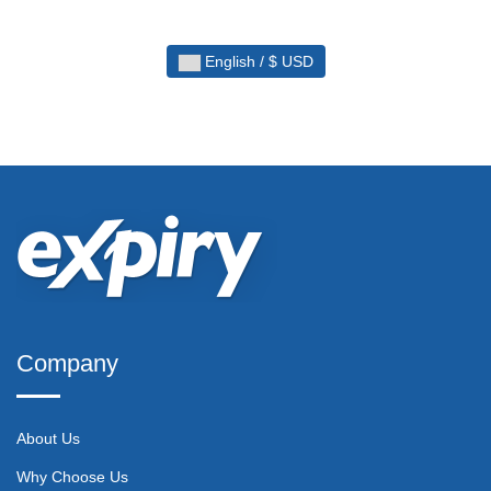
English / $ USD
Company
About Us
Why Choose Us