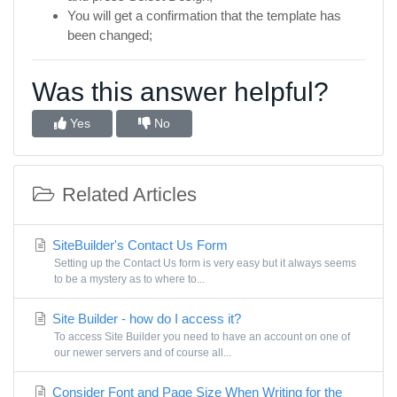
You will get a confirmation that the template has
been changed;
Was this answer helpful?
Yes
No
Related Articles
SiteBuilder's Contact Us Form
Setting up the Contact Us form is very easy but it always seems
to be a mystery as to where to...
Site Builder - how do I access it?
To access Site Builder you need to have an account on one of
our newer servers and of course all...
Consider Font and Page Size When Writing for the