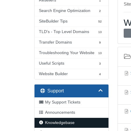
Resellers
1
Site
Search Engine Optimization
2
W
SiteBuilder Tips
52
TLD's - Top Level Domains
13
Transfer Domains
9
Troubleshooting Your Website
13
Useful Scripts
3
Website Builder
4
Support
My Support Tickets
Announcements
Knowledgebase
S