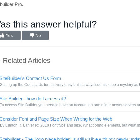
builder Pro.
as this answer helpful?
Yes
No
Related Articles
SiteBuilder's Contact Us Form
Setting up the Contact Us form is very easy but it always seems to be a mystery as t
Site Builder - how do I access it?
To access Site Builder you need to have an account on one of our newer servers and
Consider Font and Page Size When Writing for the Web
By Clinton R. Lanier (c) 2010 Font type and size. What boring elements, but what im
itebuilder - The "logo place holder" is still visible with my newly upda