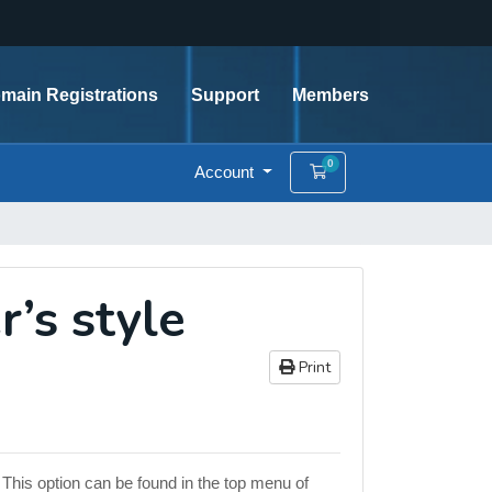
main Registrations
Support
Members
0
Account
Shopping Cart
r’s style
Print
 This option can be found in the top menu of