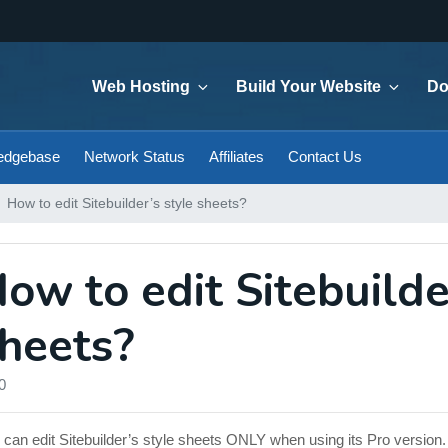
Web Hosting
Build Your Website
Do
edgebase
Network Status
Affiliates
Contact Us
How to edit Sitebuilder’s style sheets?
ow to edit Sitebuilde
heets?
0
 can edit Sitebuilder’s style sheets ONLY when using its Pro version.