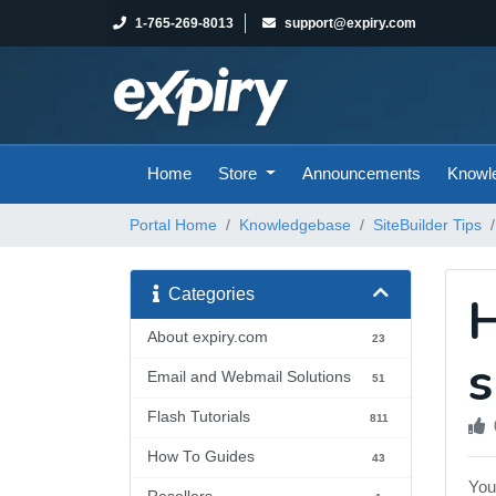
1-765-269-8013
support@expiry.com
Home
Store
Announcements
Knowl
Portal Home
Knowledgebase
SiteBuilder Tips
Categories
H
About expiry.com
23
s
Email and Webmail Solutions
51
Flash Tutorials
811
How To Guides
43
You