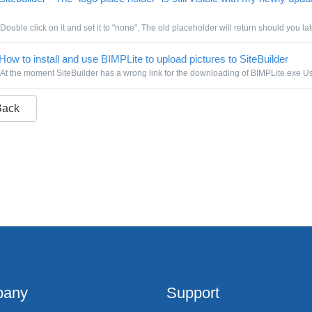
Double click on it and set it to "none". The old placeholder will return should you lat
How to install and use BIMPLite to upload pictures to SiteBuilder
At the moment SiteBuilder has a wrong link for the downloading of BIMPLite.exe Use
Back
any
Support