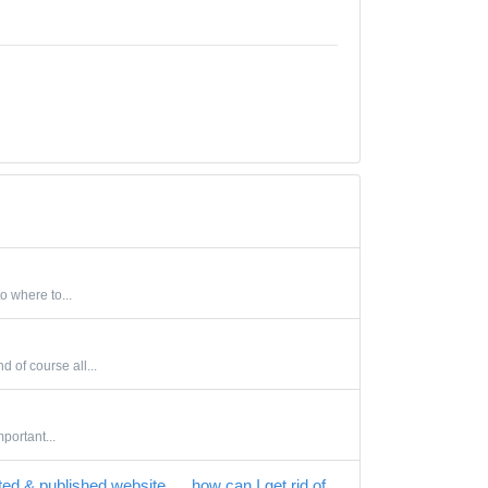
o where to...
 of course all...
portant...
ted & published website..... how can I get rid of