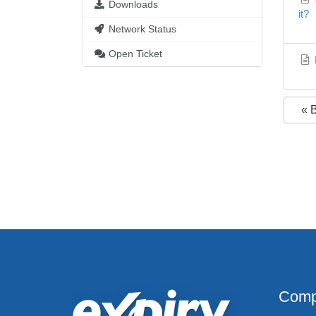
Downloads
it?
Network Status
Open Ticket
« 
Comp