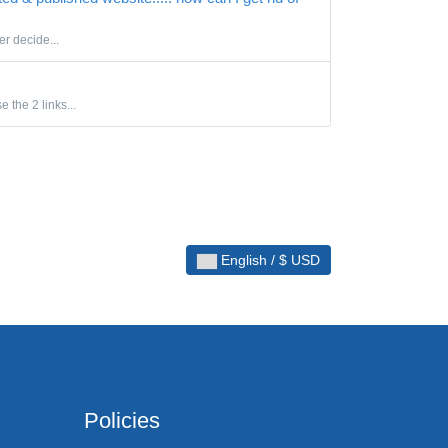
er decide...
 the 2 links...
English / $ USD
Policies