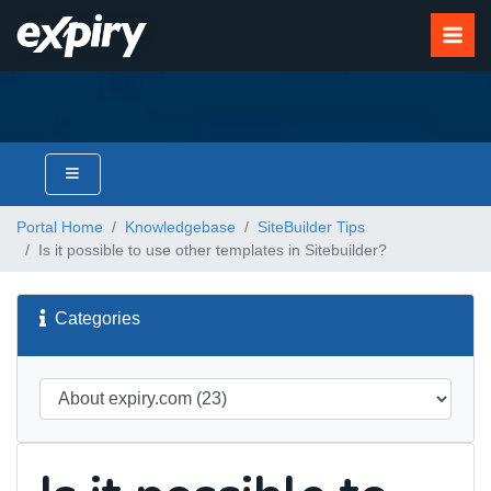
Portal Home
Knowledgebase
SiteBuilder Tips
Is it possible to use other templates in Sitebuilder?
Categories