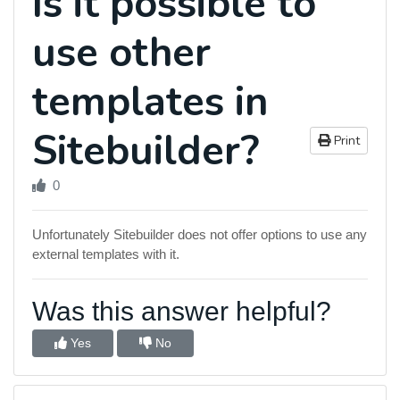
Is it possible to
use other
templates in
Sitebuilder?
Print
0
Unfortunately Sitebuilder does not offer options to use any
external templates with it.
Was this answer helpful?
Yes
No