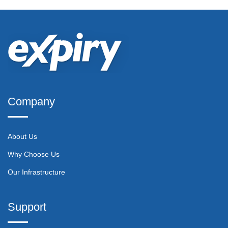
Company
About Us
Why Choose Us
Our Infrastructure
Support