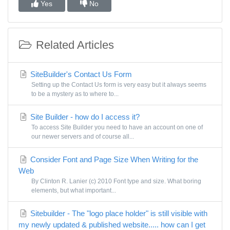
Yes
No
Related Articles
SiteBuilder's Contact Us Form
Setting up the Contact Us form is very easy but it always seems
to be a mystery as to where to...
Site Builder - how do I access it?
To access Site Builder you need to have an account on one of
our newer servers and of course all...
Consider Font and Page Size When Writing for the
Web
By Clinton R. Lanier (c) 2010 Font type and size. What boring
elements, but what important...
Sitebuilder - The "logo place holder" is still visible with
my newly updated & published website..... how can I get