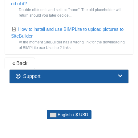
rid of it?
Double click on it and set it to "none". The old placeholder will
return should you later decide...
How to install and use BIMPLite to upload pictures to
SiteBuilder
At the moment SiteBuilder has a wrong link for the downloading
of BIMPLite.exe Use the 2 links...
« Back
Support
English / $ USD