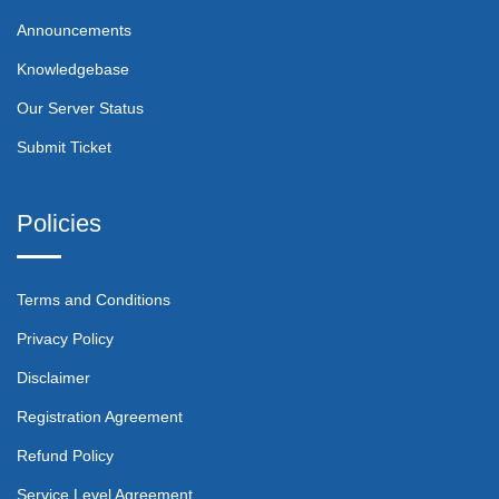
Announcements
Knowledgebase
Our Server Status
Submit Ticket
Policies
Terms and Conditions
Privacy Policy
Disclaimer
Registration Agreement
Refund Policy
Service Level Agreement