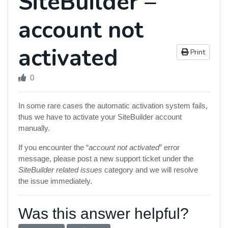
SiteBuilder –
account not
activated
Print
0
In some rare cases the automatic activation system fails,
thus we have to activate your SiteBuilder account
manually.
If you encounter the “
account not activated
” error
message, please post a new support ticket under the
SiteBuilder related issues
category and we will resolve
the issue immediately.
Was this answer helpful?