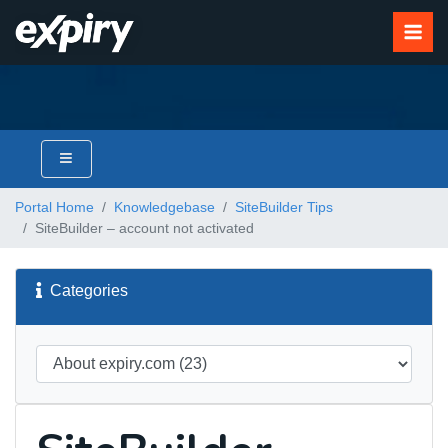
Portal Home
Knowledgebase
SiteBuilder Tips
SiteBuilder – account not activated
Categories