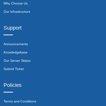
Why Choose Us
Our Infrastructure
Support
Announcements
Knowledgebase
Our Server Status
Submit Ticket
Policies
Terms and Conditions