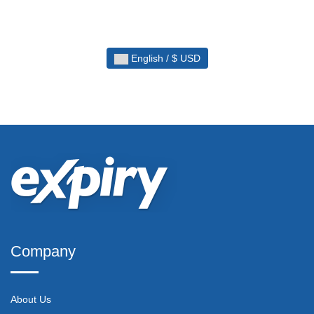
English / $ USD
Company
About Us