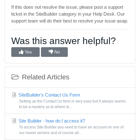
If this does not resolve the issue, please post a support
ticket in the SiteBuilder category in your Help Desk. Our
support team will do their best to resolve your issue asap.
Was this answer helpful?
Yes
No
Related Articles
SiteBuilder's Contact Us Form
Setting up the Contact Us form is very easy but it always seems
to be a mystery as to where to...
Site Builder - how do I access it?
To access Site Builder you need to have an account on one of
our newer servers and of course all...