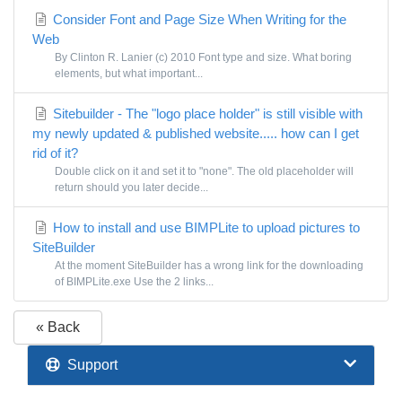
Consider Font and Page Size When Writing for the
Web
By Clinton R. Lanier (c) 2010 Font type and size. What boring
elements, but what important...
Sitebuilder - The "logo place holder" is still visible with
my newly updated & published website..... how can I get
rid of it?
Double click on it and set it to "none". The old placeholder will
return should you later decide...
How to install and use BIMPLite to upload pictures to
SiteBuilder
At the moment SiteBuilder has a wrong link for the downloading
of BIMPLite.exe Use the 2 links...
« Back
Support