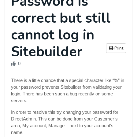
Password is
correct but still
cannot log in
Sitebuilder
Print
0
There is a little chance that a special character like “%” in
your password prevents Sitebuilder from validating your
login. There has been such a bug recently on some
servers.
In order to resolve this try changing your password for
DirectAdmin. This can be done from your Customer’s
area, My account, Manage – next to your account’s
name.