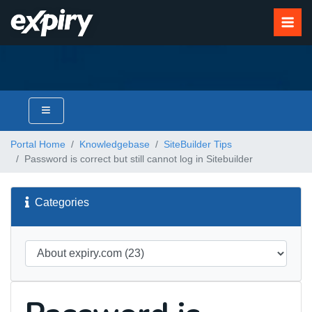
Portal Home
Knowledgebase
SiteBuilder Tips
Password is correct but still cannot log in Sitebuilder
Categories