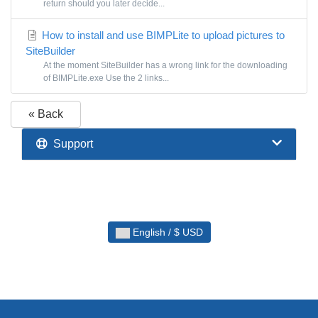
return should you later decide...
How to install and use BIMPLite to upload pictures to
SiteBuilder
At the moment SiteBuilder has a wrong link for the downloading
of BIMPLite.exe Use the 2 links...
« Back
Support
English / $ USD