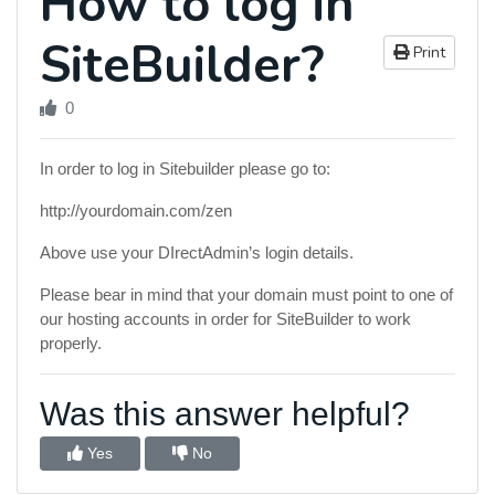
How to log in
SiteBuilder?
Print
0
In order to log in Sitebuilder please go to:
http://yourdomain.com/zen
Above use your DIrectAdmin’s login details.
Please bear in mind that your domain must point to one of
our hosting accounts in order for SiteBuilder to work
properly.
Was this answer helpful?
Yes
No