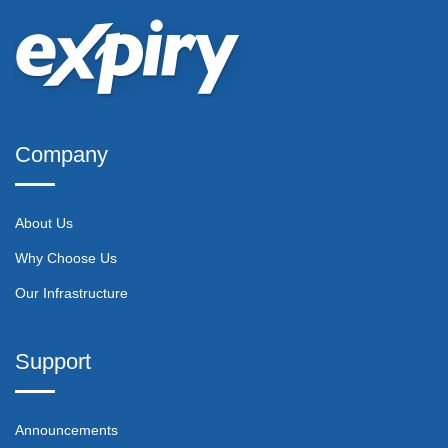
Company
About Us
Why Choose Us
Our Infrastructure
Support
Announcements