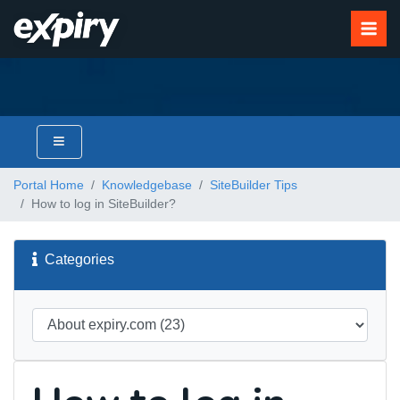
Portal Home
Knowledgebase
SiteBuilder Tips
How to log in SiteBuilder?
Categories