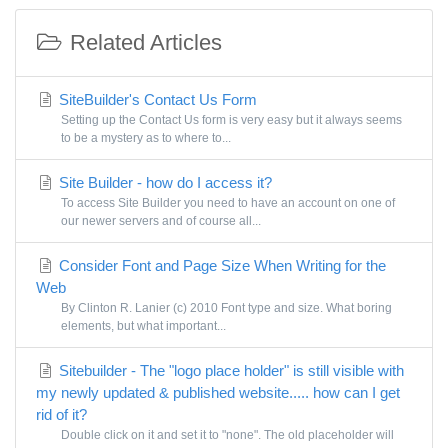
Related Articles
SiteBuilder's Contact Us Form
Setting up the Contact Us form is very easy but it always seems
to be a mystery as to where to...
Site Builder - how do I access it?
To access Site Builder you need to have an account on one of
our newer servers and of course all...
Consider Font and Page Size When Writing for the
Web
By Clinton R. Lanier (c) 2010 Font type and size. What boring
elements, but what important...
Sitebuilder - The "logo place holder" is still visible with
my newly updated & published website..... how can I get
rid of it?
Double click on it and set it to "none". The old placeholder will