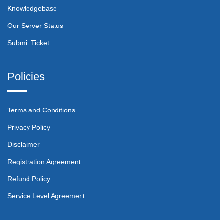
Knowledgebase
Our Server Status
Submit Ticket
Policies
Terms and Conditions
Privacy Policy
Disclaimer
Registration Agreement
Refund Policy
Service Level Agreement