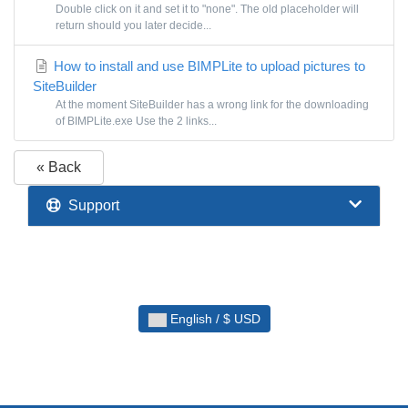
Double click on it and set it to "none". The old placeholder will
return should you later decide...
How to install and use BIMPLite to upload pictures to
SiteBuilder
At the moment SiteBuilder has a wrong link for the downloading
of BIMPLite.exe Use the 2 links...
« Back
Support
English / $ USD