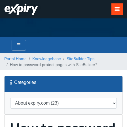
Portal Home
Knowledgebase
SiteBuilder Tips
How to password protect pages with SiteBuilder?
Categories