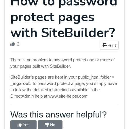
How to password
protect pages
with SiteBuilder?
2
Print
There is no problem to password protect one or more of
your pages built with SiteBuilder.
SiteBuilder’s pages are kept in your public_html folder >
_mgxroot
. To password protect a page, you simply have
to follow the detailed instructions available in the
DirectAdmin help at www.site-helper.com
Was this answer helpful?
Yes
No