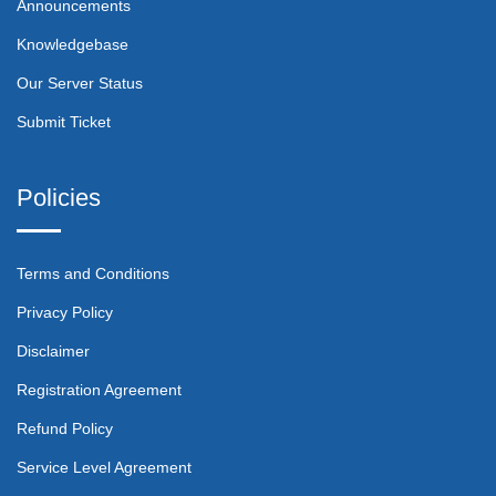
Announcements
Knowledgebase
Our Server Status
Submit Ticket
Policies
Terms and Conditions
Privacy Policy
Disclaimer
Registration Agreement
Refund Policy
Service Level Agreement