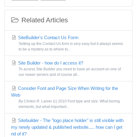
Related Articles
SiteBuilder's Contact Us Form
Setting up the Contact Us form is very easy but it always seems
to be a mystery as to where to...
Site Builder - how do I access it?
To access Site Builder you need to have an account on one of
our newer servers and of course all...
Consider Font and Page Size When Writing for the
Web
By Clinton R. Lanier (c) 2010 Font type and size. What boring
elements, but what important...
Sitebuilder - The "logo place holder" is still visible with
my newly updated & published website..... how can I get
rid of it?