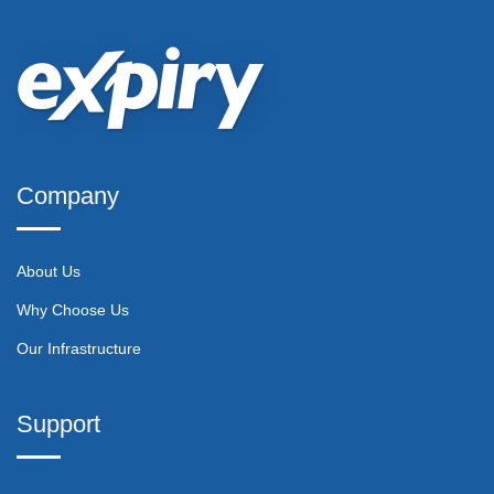
Company
About Us
Why Choose Us
Our Infrastructure
Support