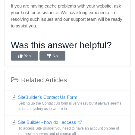
If you are having cache problems with your website, ask
your host for assistance. We have long experience in
resolving such issues and our support team will be ready
to assist you.
Was this answer helpful?
Yes
No
Related Articles
SiteBuilder's Contact Us Form
Setting up the Contact Us form is very easy but it always seems
to be a mystery as to where to...
Site Builder - how do I access it?
To access Site Builder you need to have an account on one of
our newer servers and of course all...