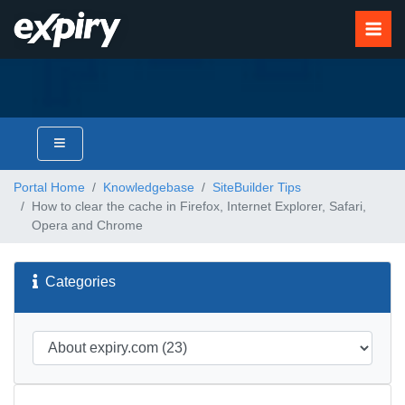
Portal Home
Knowledgebase
SiteBuilder Tips
How to clear the cache in Firefox, Internet Explorer, Safari,
Opera and Chrome
Categories