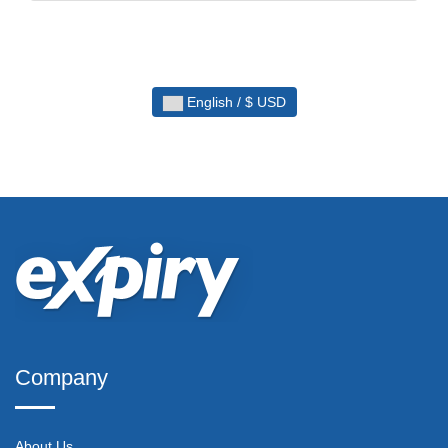
English / $ USD
Company
About Us