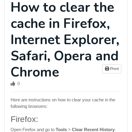
How to clear the
cache in Firefox,
Internet Explorer,
Safari, Opera and
Chrome
Print
0
Here are instructions on how to clear your cache in the
following browsers:
Firefox:
Open Firefox and go to
Tools
>
Clear Recent History
.