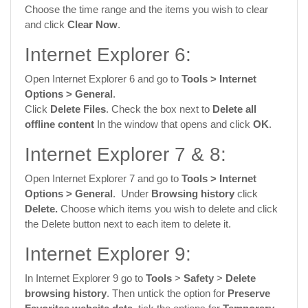
Choose the time range and the items you wish to clear
and click
Clear Now
.
Internet Explorer 6:
Open Internet Explorer 6 and go to
Tools >
Internet
Options
> General
.
Click
Delete Files
. Check the box next to
Delete all
offline content
In the window that opens and click
OK
.
Internet Explorer 7 & 8:
Open Internet Explorer 7 and go to
Tools >
Internet
Options
> General
. Under
Browsing history
click
Delete.
Choose which items you wish to delete and click
the Delete button next to each item to delete it.
Internet Explorer 9:
In Internet Explorer 9 go to
Tools
>
Safety
>
Delete
browsing history
. Then untick the option for
Preserve