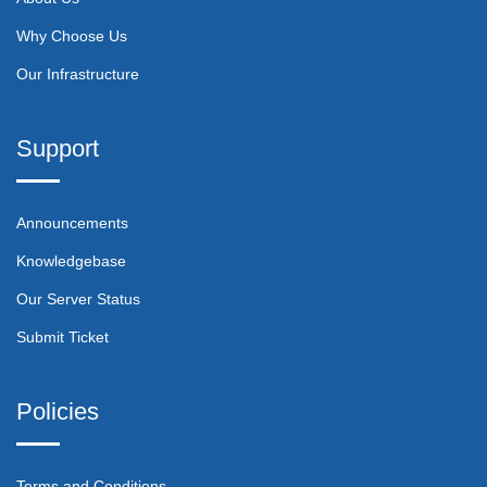
Why Choose Us
Our Infrastructure
Support
Announcements
Knowledgebase
Our Server Status
Submit Ticket
Policies
Terms and Conditions