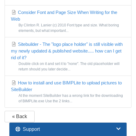
Consider Font and Page Size When Writing for the
Web
By Clinton R. Lanier (c) 2010 Font type and size. What boring
elements, but what important...
Sitebuilder - The "logo place holder" is still visible with
my newly updated & published website..... how can I get
rid of it?
Double click on it and set it to "none". The old placeholder will
return should you later decide...
How to install and use BIMPLite to upload pictures to
SiteBuilder
At the moment SiteBuilder has a wrong link for the downloading
of BIMPLite.exe Use the 2 links...
« Back
Support