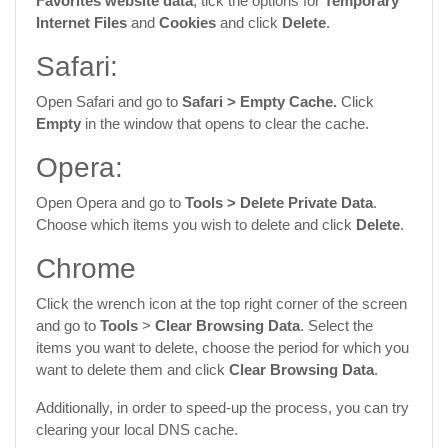
Favorites website data
, tick the options for
Temporary
Internet Files
and
Cookies
and click
Delete
.
Safari:
Open Safari and go to
Safari >
Empty Cache.
Click
Empty
in the window that opens to clear the cache.
Opera:
Open Opera and go to
Tools >
Delete Private Data
.
Choose which items you wish to delete and click
Delete
.
Chrome
Click the wrench icon at the top right corner of the screen
and go to
Tools
>
Clear Browsing Data
. Select the
items you want to delete, choose the period for which you
want to delete them and click
Clear Browsing Data
.
Additionally, in order to speed-up the process, you can try
clearing your local DNS cache.