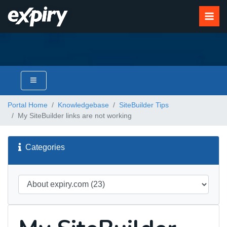
Portal Home
Knowledgebase
SiteBuilder Tips
My SiteBuilder links are not working
Categories