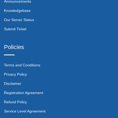
Announcements
Knowledgebase
Our Server Status
Submit Ticket
Policies
Terms and Conditions
Privacy Policy
Disclaimer
Registration Agreement
Refund Policy
Service Level Agreement