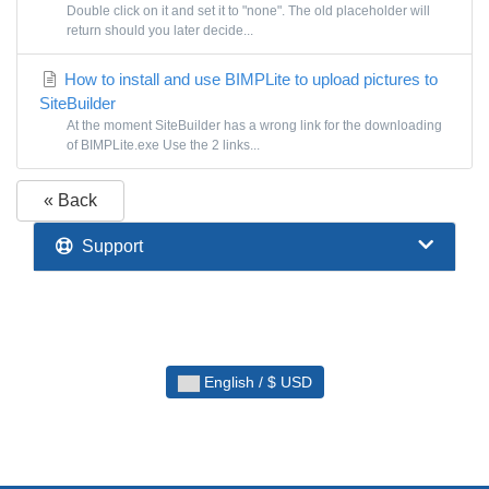
Double click on it and set it to "none". The old placeholder will
return should you later decide...
How to install and use BIMPLite to upload pictures to
SiteBuilder
At the moment SiteBuilder has a wrong link for the downloading
of BIMPLite.exe Use the 2 links...
« Back
Support
English / $ USD