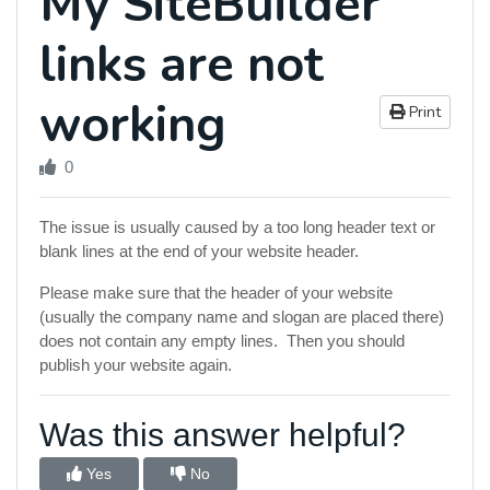
My SiteBuilder
links are not
working
Print
0
The issue is usually caused by a too long header text or
blank lines at the end of your website header.
Please make sure that the header of your website
(usually the company name and slogan are placed there)
does not contain any empty lines. Then you should
publish your website again.
Was this answer helpful?
Yes
No