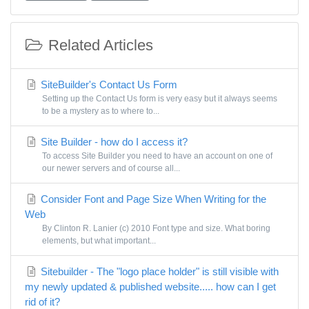
Related Articles
SiteBuilder's Contact Us Form
Setting up the Contact Us form is very easy but it always seems
to be a mystery as to where to...
Site Builder - how do I access it?
To access Site Builder you need to have an account on one of
our newer servers and of course all...
Consider Font and Page Size When Writing for the
Web
By Clinton R. Lanier (c) 2010 Font type and size. What boring
elements, but what important...
Sitebuilder - The "logo place holder" is still visible with
my newly updated & published website..... how can I get
rid of it?