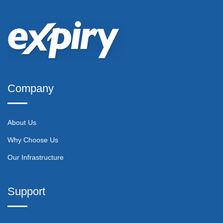
Company
About Us
Why Choose Us
Our Infrastructure
Support