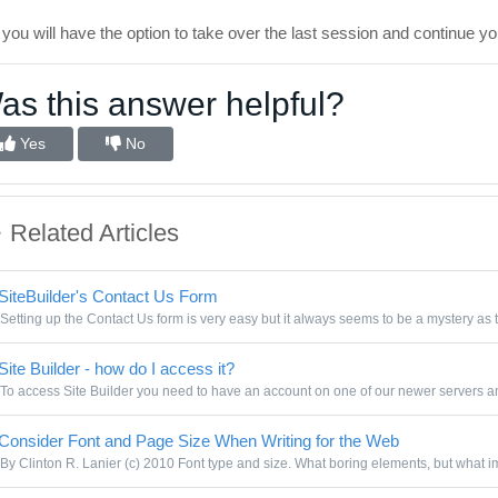
l you will have the option to take over the last session and continue y
as this answer helpful?
Yes
No
Related Articles
SiteBuilder's Contact Us Form
Setting up the Contact Us form is very easy but it always seems to be a mystery as t
Site Builder - how do I access it?
To access Site Builder you need to have an account on one of our newer servers and
Consider Font and Page Size When Writing for the Web
By Clinton R. Lanier (c) 2010 Font type and size. What boring elements, but what im