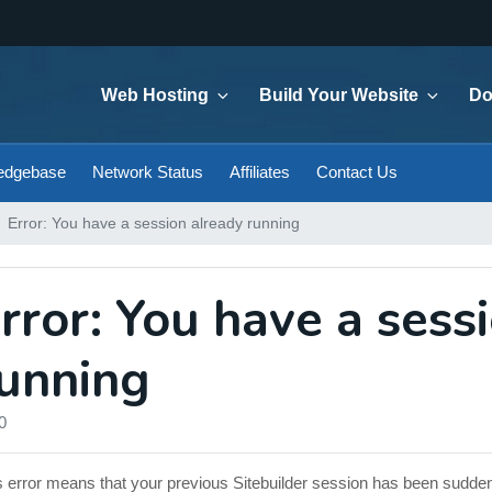
Web Hosting
Build Your Website
Do
edgebase
Network Status
Affiliates
Contact Us
Error: You have a session already running
rror: You have a sess
unning
0
s error means that your previous Sitebuilder session has been sudde