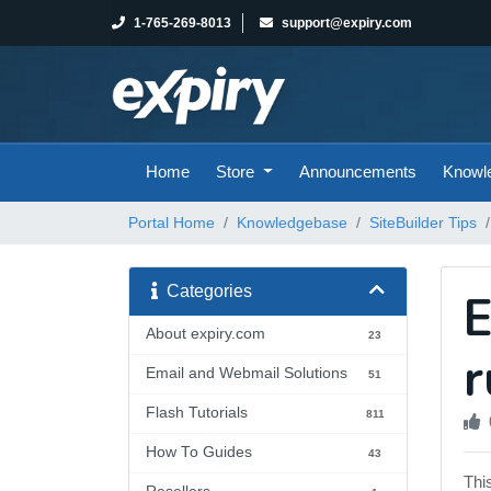
1-765-269-8013
support@expiry.com
Home
Store
Announcements
Knowl
Portal Home
Knowledgebase
SiteBuilder Tips
Categories
E
About expiry.com
23
r
Email and Webmail Solutions
51
Flash Tutorials
811
How To Guides
43
Thi