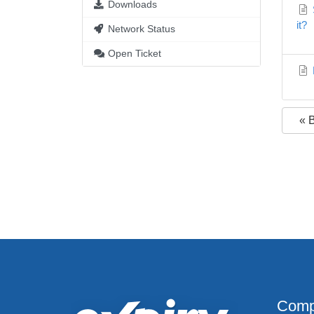
Downloads
S
it?
Network Status
Open Ticket
« 
Comp