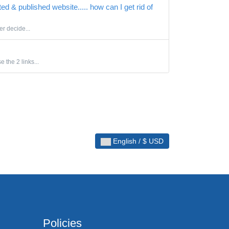
ted & published website..... how can I get rid of
er decide...
 the 2 links...
English / $ USD
Policies