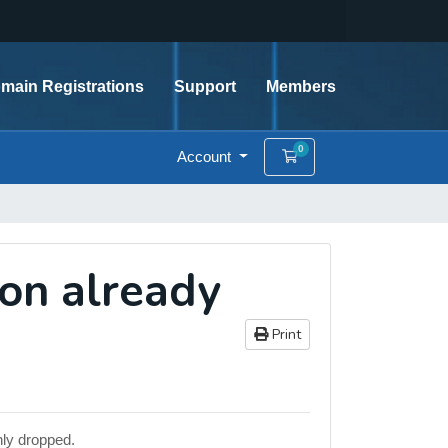
main Registrations
Support
Members
0
Account
Shopping Cart
ion already
Print
nly dropped.