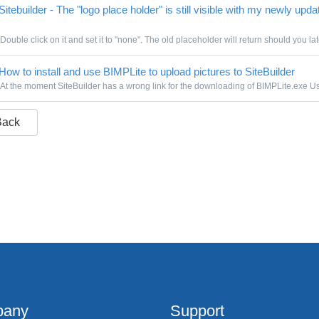
itebuilder - The "logo place holder" is still visible with my newly upda
Double click on it and set it to "none". The old placeholder will return should you lat
How to install and use BIMPLite to upload pictures to SiteBuilder
At the moment SiteBuilder has a wrong link for the downloading of BIMPLite.exe Use
Back
any
Support