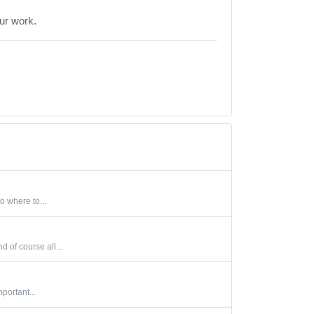
our work.
o where to...
 of course all...
portant...