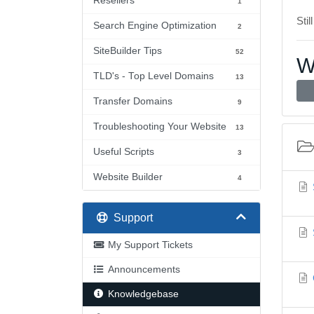
Resellers
1
Stil
Search Engine Optimization
2
SiteBuilder Tips
52
W
TLD's - Top Level Domains
13
Transfer Domains
9
Troubleshooting Your Website
13
Useful Scripts
3
Website Builder
4
Support
My Support Tickets
Announcements
Knowledgebase